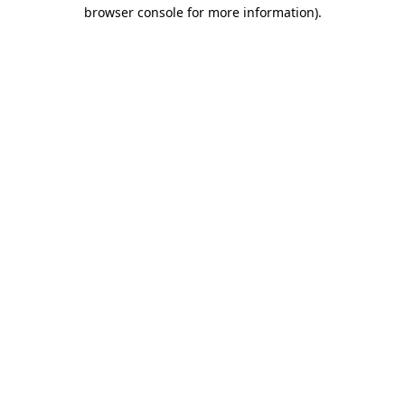
browser console for more information).