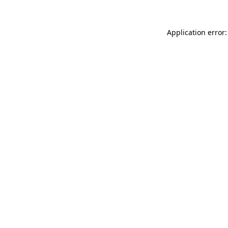
Application error: