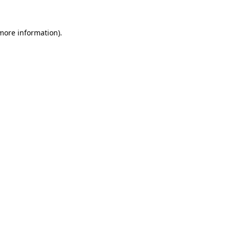
 more information).