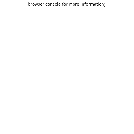
browser console for more information).