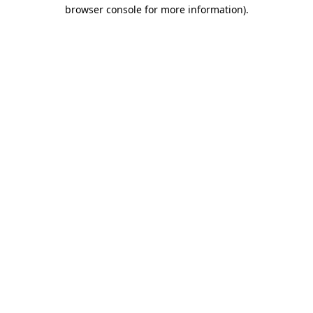
browser console for more information).