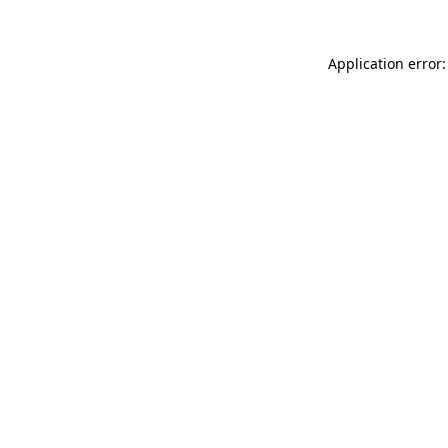
Application error: