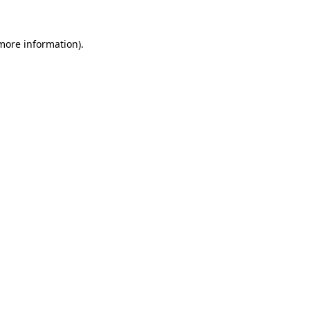
 more information).