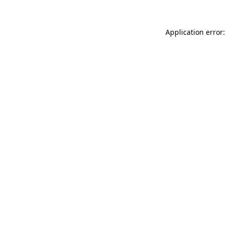
Application error: