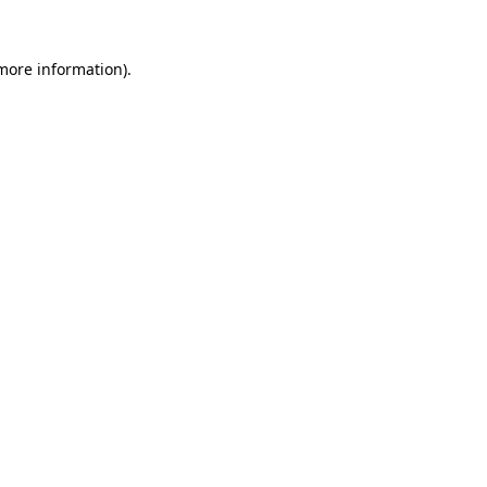
 more information).